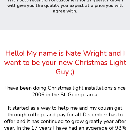
With 98% retention of customers for 17 years. I know I
will give you the quality you expect at a price you will
agree with.
Hello! My name is Nate Wright and I
want to be your new Christmas Light
Guy ;)
I have been doing Christmas light installations since
2006 in the St. George area.
It started as a way to help me and my cousin get
through college and pay for all December has to
offer and it has continued to grow greatly year after
year. In the 17 years I have had an avgerage of 98%