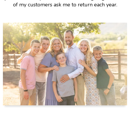
of my customers ask me to return each year.