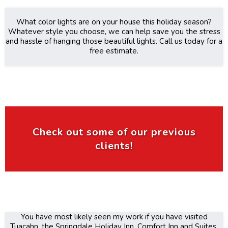
What color lights are on your house this holiday season?
Whatever style you choose, we can help save you the stress
and hassle of hanging those beautiful lights. Call us today for a
free estimate.
Check out some of our previous
clients!
You have most likely seen my work if you have visited
Tuacahn, the Springdale Holiday Inn, Comfort Inn and Suites,