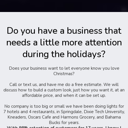
Do you have a business that
needs a little more attention
during the holidays?
Does your business want to let everyone know you love
Christmas?
Call or text us, and have me do a free estimate. We will
discuss how to build a custom look, just how you want it, at an
affordable price, and when it can be set up.
No company is too big or small we have been doing lights for
7 hotels and 4 restaurants, in Springdale, Dixie Tech University,
Kneaders, Oscars Cafe and Harmons Grocery, and Bahama
Bucks for years.