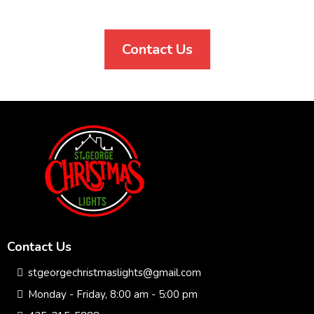
Contact Us
Contact Us
stgeorgechristmaslights@gmail.com
Monday - Friday, 8:00 am - 5:00 pm