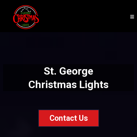
St. George
Christmas Lights
Contact Us