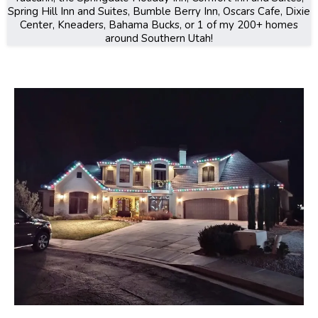
Spring Hill Inn and Suites, Bumble Berry Inn, Oscars Cafe, Dixie
Center, Kneaders, Bahama Bucks, or 1 of my 200+ homes
around Southern Utah!